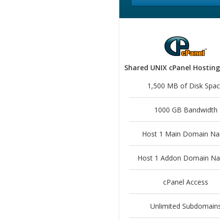
Shared UNIX cPanel Hosting
1,500 MB of Disk Spa
1000 GB Bandwidth
Host 1 Main Domain N
Host 1 Addon Domain N
cPanel Access
Unlimited Subdomain