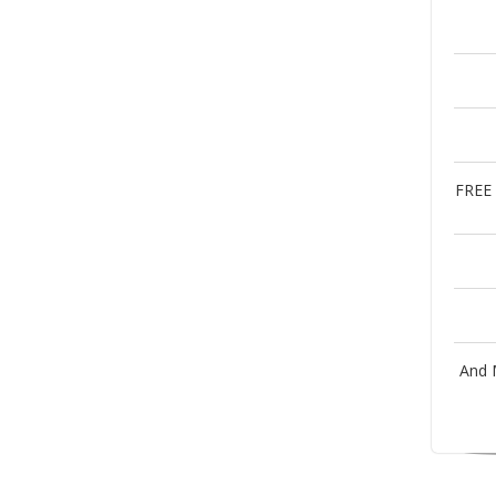
FREE 
And 