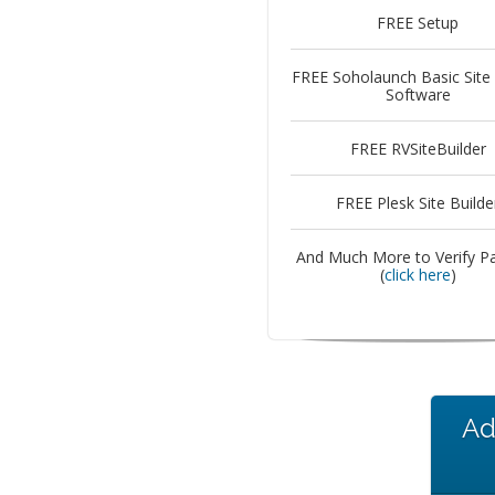
FREE Setup
FREE Soholaunch Basic Site 
Software
FREE RVSiteBuilder
FREE Plesk Site Builde
And Much More to Verify P
(
click here
)
Ad