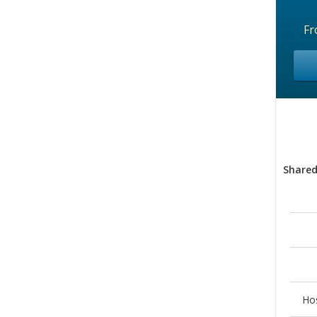
F
Shared
Ho