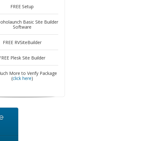
FREE Setup
oholaunch Basic Site Builder
Software
FREE RVSiteBuilder
FREE Plesk Site Builder
uch More to Verify Package
(
click here
)
e