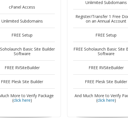
Unlimited Subdomains
cPanel Access
Register/Transfer 1 Free D
Unlimited Subdomains
on an Annual Account
FREE Setup
FREE Setup
Soholaunch Basic Site Builder
FREE Soholaunch Basic Site B
Software
Software
FREE RVSiteBuilder
FREE RVSiteBuilder
FREE Plesk Site Builder
FREE Plesk Site Builder
Much More to Verify Package
And Much More to Verify Pa
(
click here
)
(
click here
)