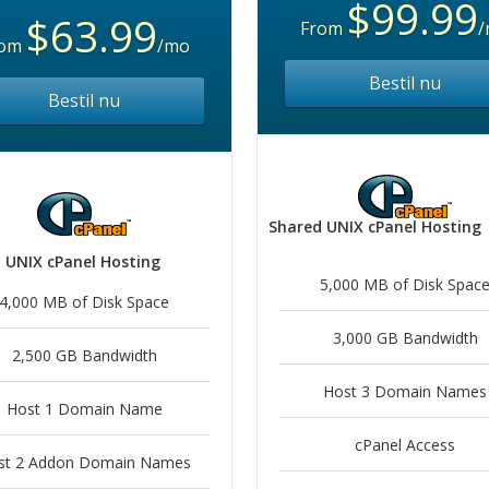
$99.99
$63.99
From
/
rom
/mo
Bestil nu
Bestil nu
Shared UNIX cPanel Hosting
 UNIX cPanel Hosting
5,000 MB of Disk Spac
4,000 MB of Disk Space
3,000 GB Bandwidth
2,500 GB Bandwidth
Host 3 Domain Names
Host 1 Domain Name
cPanel Access
st 2 Addon Domain Names