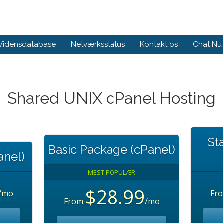
Vidensdatabase
Netværksstatus
Kontakt os
Chat Nu
Shared UNIX cPanel Hosting
St
Basic Package (cPanel)
anel)
MEST POPULÆR
$28.99
/mo
Fr
From
/mo