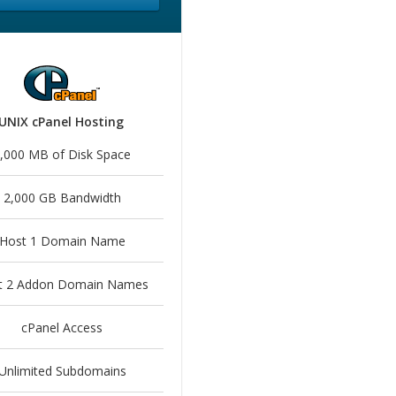
UNIX cPanel Hosting
,000 MB of Disk Space
2,000 GB Bandwidth
Host 1 Domain Name
t 2 Addon Domain Names
cPanel Access
Unlimited Subdomains