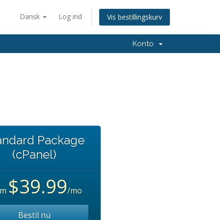
Dansk
Log ind
Vis bestillingskurv
Konto
andard Package
(cPanel)
$39.99
om
/mo
Bestil nu