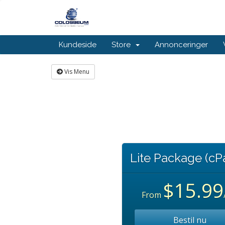
Kundeside
Store
Annonceringer
Vis Menu
Lite Package (cP
$15.99
From
Bestil nu