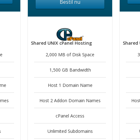
Bestil nu
Shared UNIX cPanel Hosting
Shared 
ce
2,000 MB of Disk Space
3
1,500 GB Bandwidth
ame
Host 1 Domain Name
ames
Host 2 Addon Domain Names
Hos
cPanel Access
s
Unlimited Subdomains