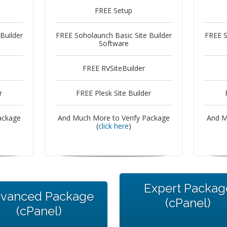
FREE Setup
Builder
FREE Soholaunch Basic Site Builder
FREE S
Software
FREE RVSiteBuilder
r
FREE Plesk Site Builder
ackage
And Much More to Verify Package
And M
(
click here
)
Expert Packag
vanced Package
(cPanel)
(cPanel)