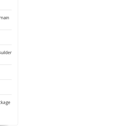
omain
uilder
ckage