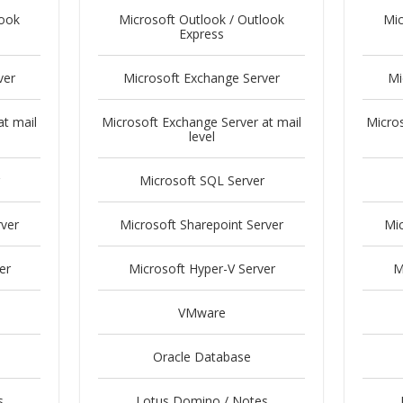
look
Microsoft Outlook / Outlook
Mic
Express
ver
Microsoft Exchange Server
Mi
at mail
Microsoft Exchange Server at mail
Micros
level
Microsoft SQL Server
rver
Microsoft Sharepoint Server
Mic
er
Microsoft Hyper-V Server
M
VMware
Oracle Database
s
Lotus Domino / Notes