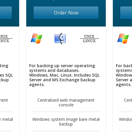
Order Now
ting
For backing up server operating
For bac
systems and databases.
systems
des SQL
Windows, Mac, Linux. Includes SQL
Windows
ckup
Server and MS Exchange backup
Server 
agents.
agents.
ment
Centralized web management
Cen
console
 metal
Windows system image bare metal
Windo
backup