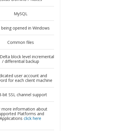
MySQL
s being opened in Windows
Common files
 Delta block level incremental
/ differential backup
icated user account and
ord for each client machine
-bit SSL channel support
 more information about
upported Platforms and
Applications
click here