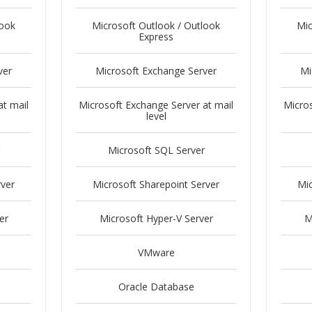
look
Microsoft Outlook / Outlook
Mic
Express
ver
Microsoft Exchange Server
Mi
at mail
Microsoft Exchange Server at mail
Micros
level
Microsoft SQL Server
rver
Microsoft Sharepoint Server
Mic
er
Microsoft Hyper-V Server
M
VMware
Oracle Database