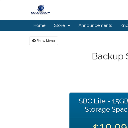
Home
Store
Announcements
Kn
Show Menu
Backup S
SBC Lite - 15GB
Storage Spac
$19.99