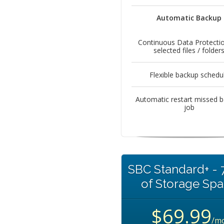
Automatic Backup
Continuous Data Protectio
selected files / folder
Flexible backup schedu
Automatic restart missed 
job
SBC Standard+ -
of Storage Sp
$69.99
/m