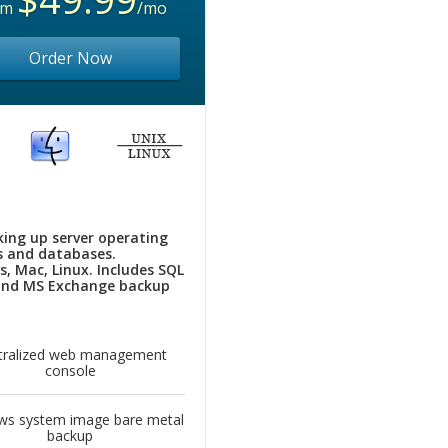
om
/mo
Order Now
king up server operating
 and databases.
, Mac, Linux. Includes SQL
and MS Exchange backup
tralized web management
console
ws system image bare metal
backup