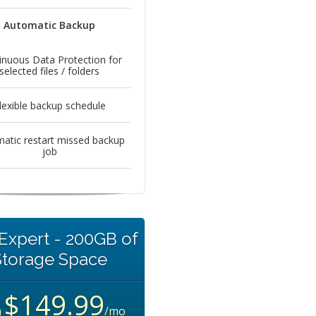
Automatic Backup
inuous Data Protection for
selected files / folders
lexible backup schedule
atic restart missed backup
job
Expert - 200GB of
Storage Space
$149.99
m
/mo