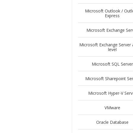
Microsoft Outlook / Out
Express
Microsoft Exchange Ser
Microsoft Exchange Server 
level
Microsoft SQL Server
Microsoft Sharepoint Se
Microsoft Hyper-V Serv
VMware
Oracle Database