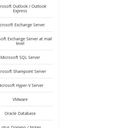
rosoft Outlook / Outlook
Express
crosoft Exchange Server
oft Exchange Server at mail
level
Microsoft SQL Server
rosoft Sharepoint Server
icrosoft Hyper-V Server
VMware
Oracle Database
Lotus Domino / Notes