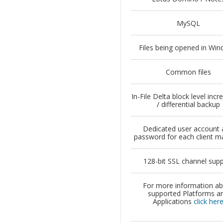
MySQL
Files being opened in Wi
Common files
In-File Delta block level inc
/ differential backup
Dedicated user account 
password for each client m
128-bit SSL channel sup
For more information a
supported Platforms a
Applications
click her