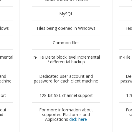
MySQL
ndows
Files being opened in Windows
File
Common files
remental
In-File Delta block level incremental
In-File
/ differential backup
and
Dedicated user account and
Ded
achine
password for each client machine
passw
port
128-bit SSL channel support
128
bout
For more information about
For
nd
supported Platforms and
s
e
Applications
click here