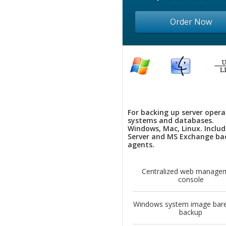
Order Now
For backing up server opera
systems and databases.
Windows, Mac, Linux. Inclu
Server and MS Exchange ba
agents.
Centralized web manage
console
Windows system image bare
backup