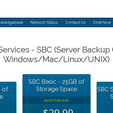
owledgebase
Network Status
Contact Us
Chat Now
ervices - SBC (Server Backup C
Windows/Mac/Linux/UNIX)
SBC Basic - 25GB of
Storage Space
 of
SBC S
e
MOST POPULAR
$29.99