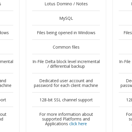
s
Lotus Domino / Notes
MySQL
ndows
Files being opened in Windows
File
Common files
remental
In-File Delta block level incremental
In-File
/ differential backup
and
Dedicated user account and
Ded
achine
password for each client machine
passw
port
128-bit SSL channel support
128
bout
For more information about
For
nd
supported Platforms and
s
e
Applications
click here