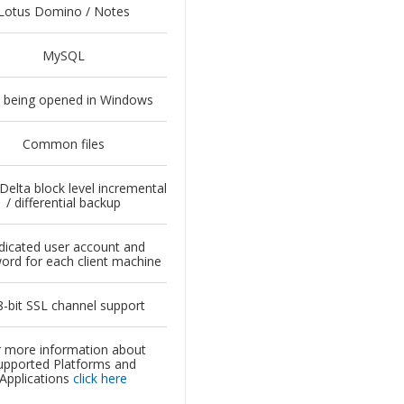
Lotus Domino / Notes
MySQL
s being opened in Windows
Common files
 Delta block level incremental
/ differential backup
icated user account and
ord for each client machine
-bit SSL channel support
 more information about
upported Platforms and
Applications
click here