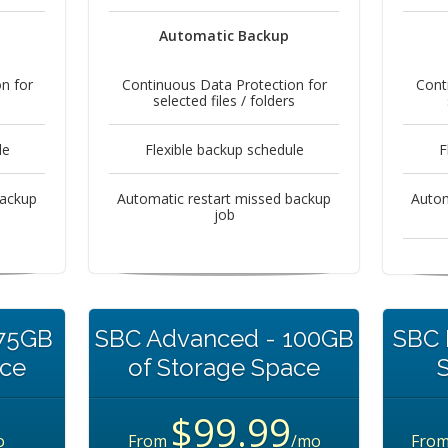
Automatic Backup
n for
Continuous Data Protection for
Cont
s
selected files / folders
le
Flexible backup schedule
F
backup
Automatic restart missed backup
Autom
job
 75GB
SBC Advanced - 100GB
SBC 
ace
of Storage Space
$99.99
o
From
/mo
Fro