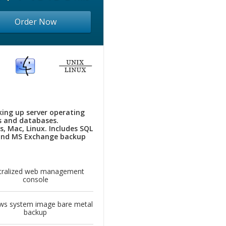
Order Now
king up server operating
 and databases.
, Mac, Linux. Includes SQL
and MS Exchange backup
tralized web management
console
ws system image bare metal
backup