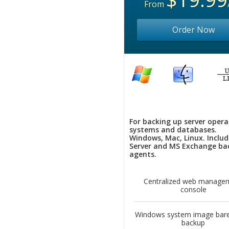
From
Order Now
For backing up server opera
systems and databases.
Windows, Mac, Linux. Inclu
Server and MS Exchange ba
agents.
Centralized web manage
console
Windows system image bare
backup