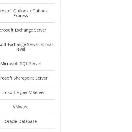
rosoft Outlook / Outlook
Express
crosoft Exchange Server
oft Exchange Server at mail
level
Microsoft SQL Server
rosoft Sharepoint Server
icrosoft Hyper-V Server
VMware
Oracle Database