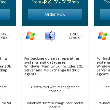
/mo
From
/mo
Fr
Order Now
ting
For backing up server operating
For bac
systems and databases.
systems
des SQL
Windows, Mac, Linux. Includes SQL
Windows
ckup
Server and MS Exchange backup
Server 
agents.
agents.
ment
Centralized web management
Cen
console
 metal
Windows system image bare metal
Windo
backup