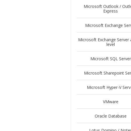
Microsoft Outlook / Out
Express
Microsoft Exchange Ser
Microsoft Exchange Server 
level
Microsoft SQL Server
Microsoft Sharepoint Se
Microsoft Hyper-V Serv
VMware
Oracle Database
Lotus Domino / Note