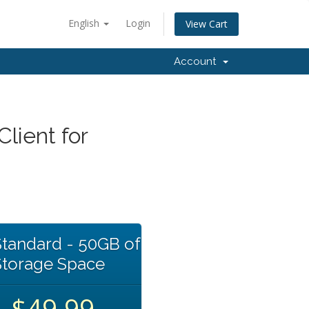
English
Login
View Cart
Account
lient for
tandard - 50GB of
Storage Space
$49.99