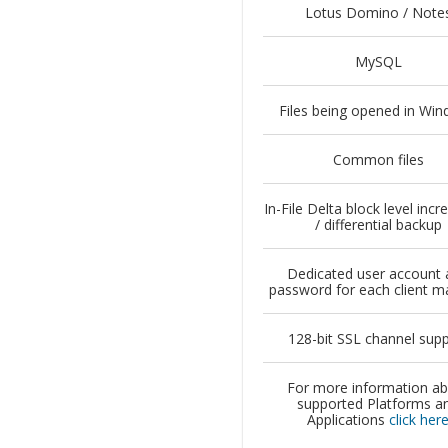
Lotus Domino / Note
MySQL
Files being opened in Wi
Common files
In-File Delta block level inc
/ differential backup
Dedicated user account 
password for each client m
128-bit SSL channel sup
For more information a
supported Platforms a
Applications
click her