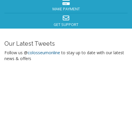
MAKE PAYMENT
GET SUPPORT
Our Latest Tweets
Follow us @
colosseumonline
to stay up to date with our latest
news & offers