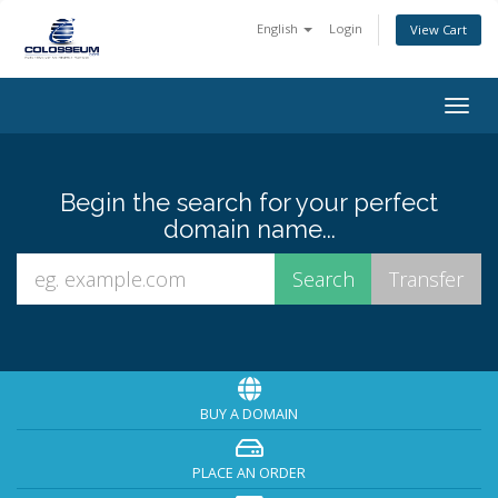
English
Login
View Cart
Togg
navig
Begin the search for your perfect
domain name...
BUY A DOMAIN
PLACE AN ORDER